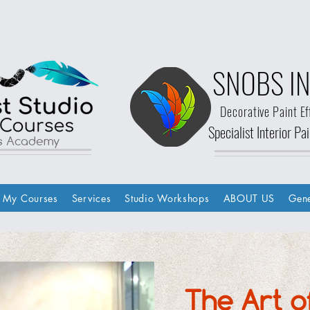
SNOBS IN
Decorative Paint Ef
Specialist Interior P
ls Academy
My Courses
Services
Studio Workshops
ABOUT US
Gene
The Art o