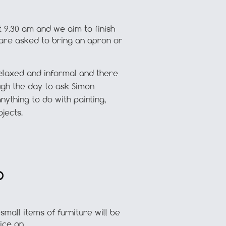
t 9.30 am and we aim to finish
 are asked to bring an apron or
elaxed and informal and there
ough the day to ask Simon
nything to do with painting,
jects.
D
mall items of furniture will be
ice on.