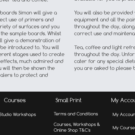
 boards Simon will give a
You will also be provided 
rect use of primers and
equipment and all the pai
riety of surfaces and you
throughout the day, along 
 the sample boards. Whilst
correct use and maintena
ll give a demonstration of
be introduced to. You will
Tea, coffee and light refr
erent stages used to create
throughout the day. Unfort
e effects, much admired and
cater for any special diet
u will then be shown the
you are asked to please b
alers to protect and
Courses
Small Print
My Acco
Terms and Conditions
Studio Workshops
My Accoun
Courses, Workshops &
My Course
Online Shop T&C's