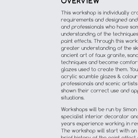
OVERVIEW
This workshop is individually cra
requirements and designed and 
and professionals who have so
understanding of the technique
paint effects. Through this work
greater understanding of the sk
ancient art of faux granite, san
techniques and become comforta
glazes used to create them. You
acrylic scumble glazes & colour
professionals and scenic artist
shown their correct use and appl
situations.
Workshops will be run by Simon N
specialist interior decorator a
years experience working in re
The workshop will start with an
brief history of the paint effect