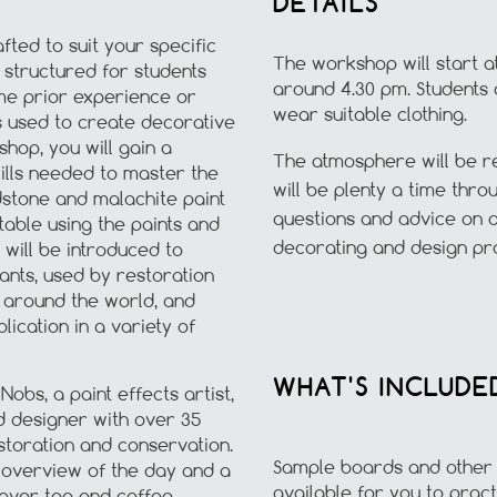
DETAILS
fted to suit your specific
The workshop will start a
structured for students
around 4.30 pm. Students
me prior experience or
wear suitable clothing.
s used to create decorative
shop, you will gain a
The atmosphere will be r
ills needed to master the
will be plenty a time thr
dstone and malachite paint
questions and advice on a
ble using the paints and
decorating and design pro
 will be introduced to
ants, used by restoration
s around the world, and
ication in a variety of
WHAT'S INCLUDE
obs, a paint effects artist,
nd designer with over 35
storation and conservation.
Sample boards and other s
 overview of the day and a
available for you to pract
 over tea and coffee.