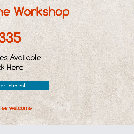
ne Workshop
335
es Available
ck Here
ter Interest
ities welcome