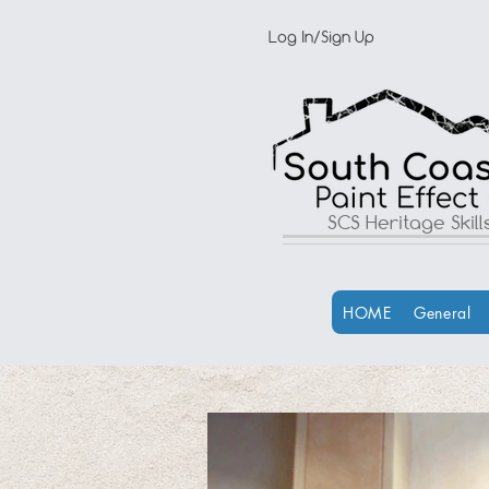
Log In/Sign Up
SCS Heritage Skil
HOME
General