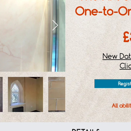
One-to-O
£
New Dat
Cli
Regis
All abil