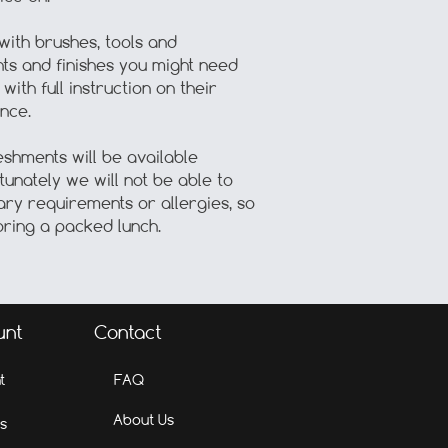
with brushes, tools and
nts and finishes you might need
with full instruction on their
nce.
eshments will be available
unately we will not be able to
ary requirements or allergies, so
ring a packed lunch.
unt
Contact
t
FAQ
About Us
s