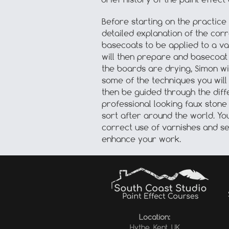
Before starting on the practice
detailed explanation of the cor
basecoats to be applied to a va
will then prepare and basecoat
the boards are drying, Simon wi
some of the techniques you will 
then be guided through the diff
professional looking faux ston
sort after around the world. Yo
correct use of varnishes and se
enhance your work.
Location:
Hythe, Kent, UK