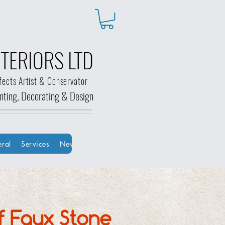
TERIORS LTD
fects Artist & Conservator
ainting, Decorating &
Design
ral
Services
New Page
New Page
Groups
HOME
Bo
f Faux Stone