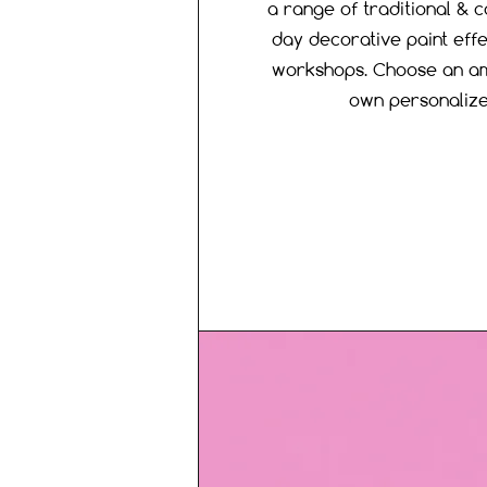
a range of traditional & c
day decorative paint effe
workshops. Choose an am
own personaliz