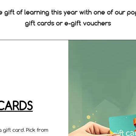
e gift of learning this year with one of our po
gift cards or e-gift vouchers
 CARDS
 gift card. Pick from