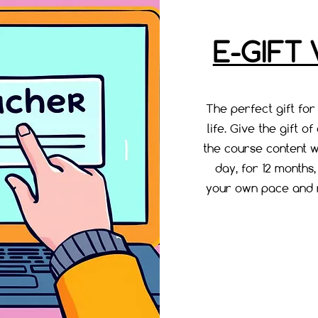
E-GIFT
The perfect gift for
life. Give the gift o
the course content w
day, for 12 months
your own pace and r