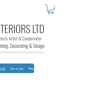
TERIORS LTD
fects Artist & Conservator
ainting, Decorating &
Design
ral
Services
New Page
New Page
Groups
HOME
Bo