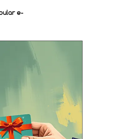
pular e-