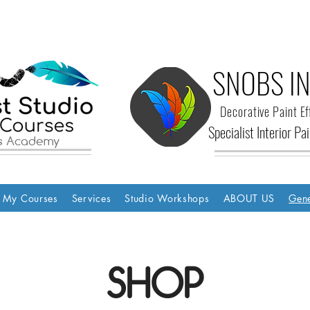
SNOBS IN
Decorative Paint Ef
Specialist Interior P
ls Academy
My Courses
Services
Studio Workshops
ABOUT US
Gene
SHOP