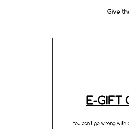
Give th
E-GIFT
You can't go wrong with a