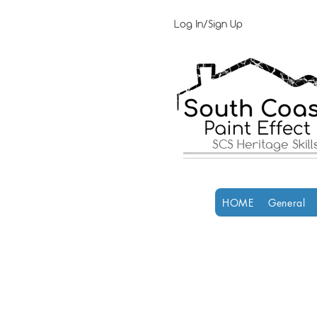
Log In/Sign Up
SCS Heritage Skil
HOME
General