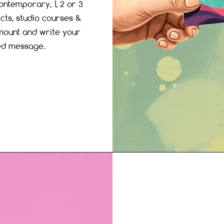
ontemporary, 1, 2 or 3
cts, studio courses &
ount and write your
ed message.