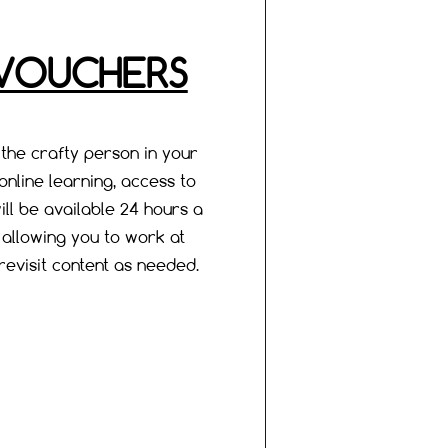
 VOUCHERS
 the crafty person in your
f online learning, access to
ill be available 24 hours a
, allowing you to work at
evisit content as needed.​