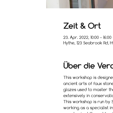
Zeit & Ort
23. Apr. 2022, 10:00 – 16:0
Hythe, 123 Seabrook Rd, H
Über die Ver
This workshop is designed
ancient arts of faux ston
glazes used to master the
extensively in conservati
This workshop is run by S
working as a specialist i