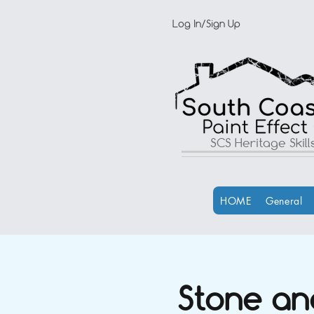
Log In/Sign Up
SCS Heritage Skil
HOME
General
Stone an