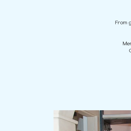
From g
Mem