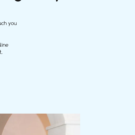
ach you
line
.