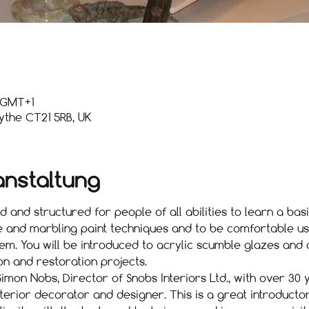
0 GMT+1
ythe CT21 5RB, UK
anstaltung
 and structured for people of all abilities to learn a bas
e and marbling paint techniques and to be comfortable us
m. You will be introduced to acrylic scumble glazes and 
on and restoration projects.
imon Nobs, Director of Snobs Interiors Ltd., with over 30
nterior decorator and designer. This is a great introduct