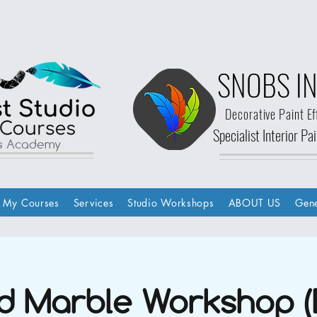
SNOBS IN
Decorative Paint Ef
Specialist Interior P
ls Academy
My Courses
Services
Studio Workshops
ABOUT US
Gene
d Marble Workshop (