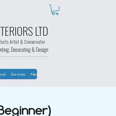
TERIORS LTD
fects Artist & Conservator
ainting, Decorating &
Design
ral
Services
New Page
New Page
Groups
HOME
Bo
Beginner)