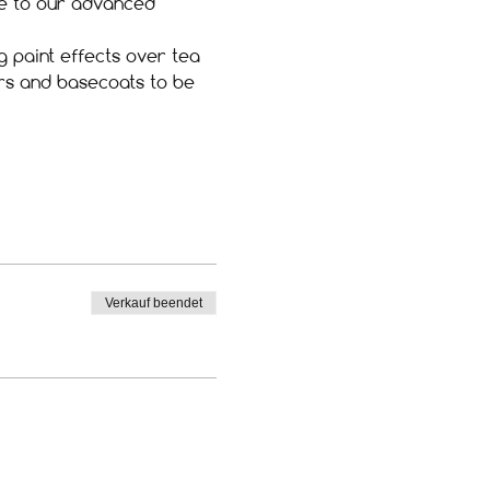
ite to our advanced 
g paint effects over tea 
ers and basecoats to be 
Verkauf beendet