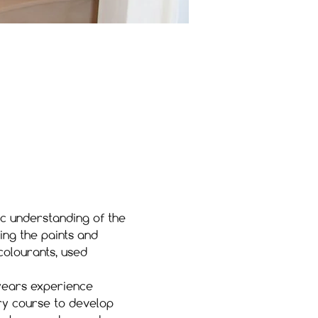
ic understanding of the 
ing the paints and 
colourants, used 
 years experience 
ory course to develop 