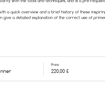
iliarity with the tools and techniques, and is a pre-requis
ith a quick overview and a brief history of these inspirin
en give a detailed explanation of the correct use of prim
Preis
inner
220,00 £