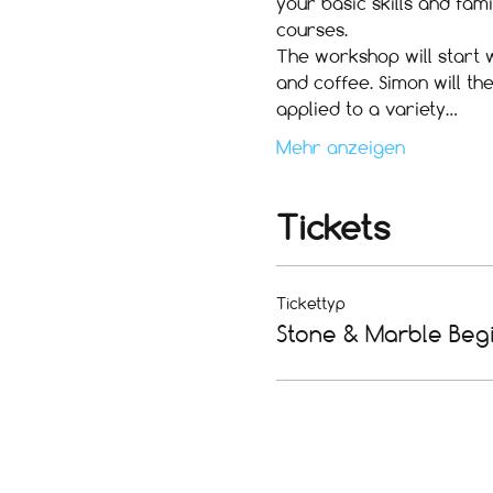
your basic skills and fam
courses.
The workshop will start w
and coffee. Simon will th
applied to a variety…
Mehr anzeigen
Tickets
Tickettyp
Stone & Marble Beg