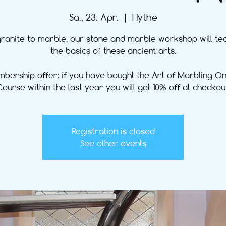
Sa., 23. Apr.
  |  
Hythe
ranite to marble, our stone and marble workshop will te
the basics of these ancient arts.
bership offer: if you have bought the Art of Marbling On
Course within the last year you will get 10% off at checkout
Registration is closed
See other events