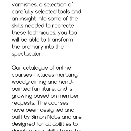
varnishes, a selection of
carefully selected tools and
an insight into some of the
skills needed to recreate
these techniques, you too
will be able to transform
the ordinary into the
spectacular.​
Our catalogue of online
courses includes marbling,
woodgraining and hand-
painted furniture, and is
growing based on member
requests. The courses
have been designed and
built by Simon Nobs and are
designed for all abilities to
develop your skills from the