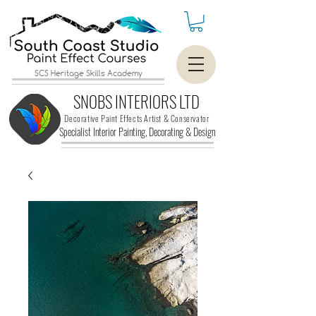
SCS Heritage Skills Academy
SNOBS INTERIORS LTD
Decorative Paint Effects Artist & Conservator
Specialist Interior Painting, Decorating &
Design