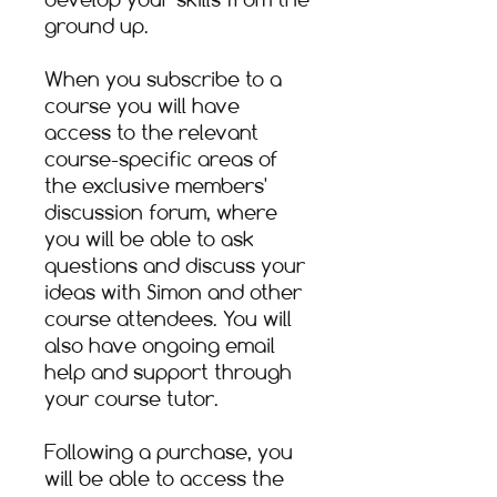
ground up.​
When you subscribe to a
course you will have
access to the relevant
course-specific areas of
the exclusive members'
discussion forum, where
you will be able to ask
questions and discuss your
ideas with Simon and other
course attendees. You will
also have ongoing email
help and support through
your course tutor.​
Following a purchase, you
will be able to access the