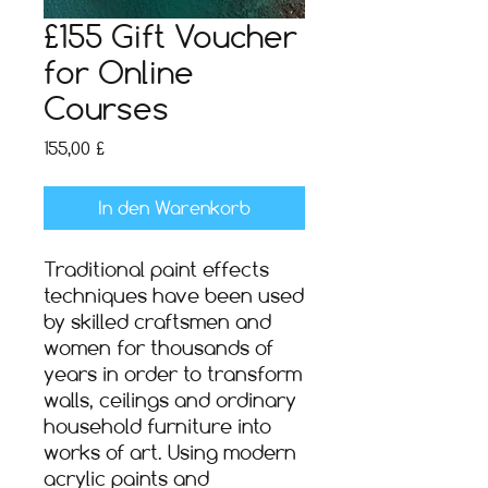
£155 Gift Voucher
for Online
Courses
Preis
155,00 £
In den Warenkorb
Traditional paint effects
techniques have been used
by skilled craftsmen and
women for thousands of
years in order to transform
walls, ceilings and ordinary
household furniture into
works of art. Using modern
acrylic paints and