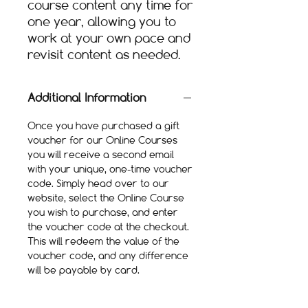
course content any time for
one year, allowing you to
work at your own pace and
revisit content as needed.​
Additional Information
Once you have purchased a gift
voucher for our Online Courses
you will receive a second email
with your unique, one-time voucher
code. Simply head over to our
website, select the Online Course
you wish to purchase, and enter
the voucher code at the checkout.
This will redeem the value of the
voucher code, and any difference
will be payable by card.
Once purchased you will have
access to the Online Course for