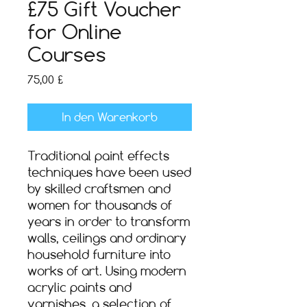
£75 Gift Voucher
for Online
Courses
Preis
75,00 £
In den Warenkorb
Traditional paint effects
techniques have been used
by skilled craftsmen and
women for thousands of
years in order to transform
walls, ceilings and ordinary
household furniture into
works of art. Using modern
acrylic paints and
varnishes, a selection of