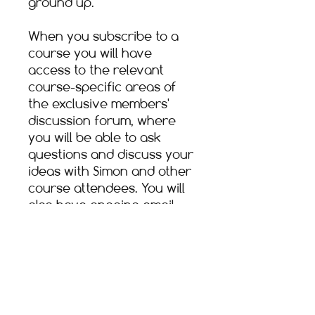
ground up.​
When you subscribe to a
course you will have
access to the relevant
course-specific areas of
the exclusive members'
discussion forum, where
you will be able to ask
questions and discuss your
ideas with Simon and other
course attendees. You will
also have ongoing email
help and support through
your course tutor.​
Following a purchase, you
will be able to access the
course content any time for