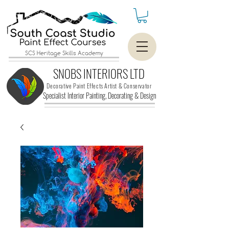
SCS Heritage Skills Academy
SNOBS INTERIORS LTD
Decorative Paint Effects Artist & Conservator
Specialist Interior Painting, Decorating &
Design