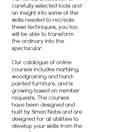
carefully selected tools and
an insight into some of the
skills needed to recreate
these techniques, you too
will be able to transform
the ordinary into the
spectacular.​
Our catalogue of online
courses includes marbling,
woodgraining and hand-
painted furniture, and is
growing based on member
requests. The courses
have been designed and
built by Simon Nobs and are
designed for all abilities to
develop your skills from the